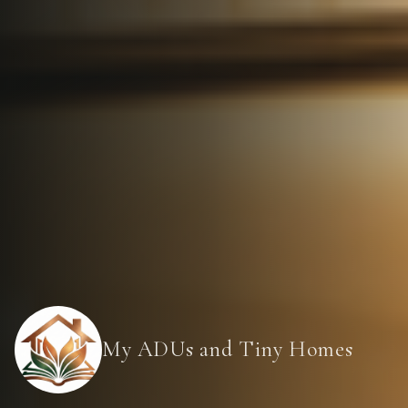
My ADUs and Tiny Homes