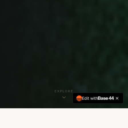
EXPLORE
Edit with