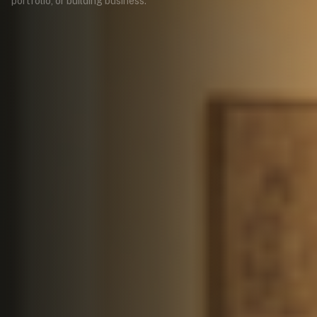
portfolio, or building business.