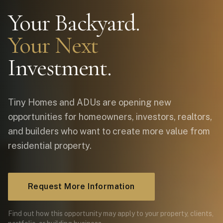
Your Backyard.
Your Next
Investment.
Tiny Homes and ADUs are opening new
opportunities for homeowners, investors, realtors,
and builders who want to create more value from
residential property.
Request More Information
Find out how this opportunity may apply to your property, clients,